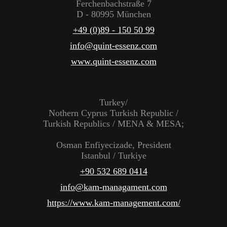
Ferchenbachstraße 7
D - 80995 München
+49 (0)89 - 150 50 99
info@quint-essenz.com
www.quint-essenz.com
Turkey/
Nothern Cyprus Turkish Republic /
Turkish Republics / MENA & MESA;
Osman Enfiyecizade, President
Istanbul / Turkiye
+90 532 689 0414
info@kam-managament.com
https://www.kam-management.com/