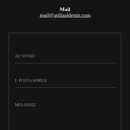
Mail
mail@atillaaldemir.com
AD SOYAD
E-POSTA ADRESI
MESAJINIZ