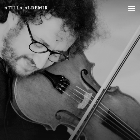
ATILLA ALDEMIR
Tog
nav