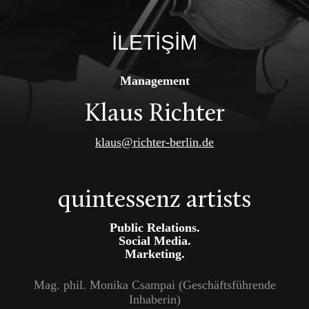
İLETİŞİM
Management
Klaus Richter
klaus@richter-berlin.de
quintessenz artists
Public Relations.
Social Media.
Marketing.
Mag. phil. Monika Csampai (Geschäftsführende
Inhaberin)