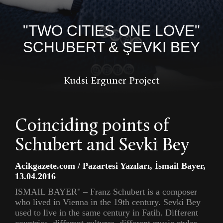
"TWO CITIES ONE LOVE"
SCHUBERT & ŞEVKI BEY
Kudsi Erguner Project
Coinciding points of
Schubert and Sevki Bey
Acikgazete.com / Pazartesi Yazıları, İsmail Bayer,
13.04.2016
ISMAIL BAYER" – Franz Schubert is a composer
who lived in Vienna in the 19th century. Sevki Bey
used to live in the same century in Fatih. Different