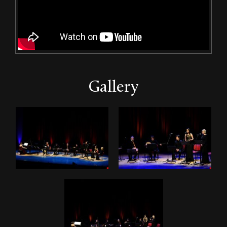
Gallery