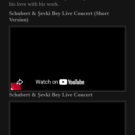
his love with his work.
Schubert & Şevki Bey Live Concert (Short
Version)
Schubert & Şevki Bey Live Concert