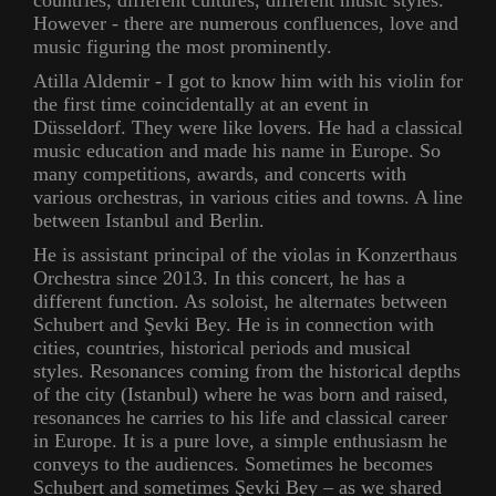
countries, different cultures, different music styles.
However - there are numerous confluences, love and
music figuring the most prominently.
Atilla Aldemir - I got to know him with his violin for
the first time coincidentally at an event in
Düsseldorf. They were like lovers. He had a classical
music education and made his name in Europe. So
many competitions, awards, and concerts with
various orchestras, in various cities and towns. A line
between Istanbul and Berlin.
He is assistant principal of the violas in Konzerthaus
Orchestra since 2013. In this concert, he has a
different function. As soloist, he alternates between
Schubert and Şevki Bey. He is in connection with
cities, countries, historical periods and musical
styles. Resonances coming from the historical depths
of the city (Istanbul) where he was born and raised,
resonances he carries to his life and classical career
in Europe. It is a pure love, a simple enthusiasm he
conveys to the audiences. Sometimes he becomes
Schubert and sometimes Şevki Bey – as we shared